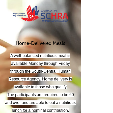
Home-Delivered Meals
A well-balanced nutritious meal is
available Monday through Friday
through the South-Central Human
Resource Agency. Home delivery is
available to those who qualify.
The participants are required to be 60
and over and are able to eat a nutritious
lunch for a nominal contribution.