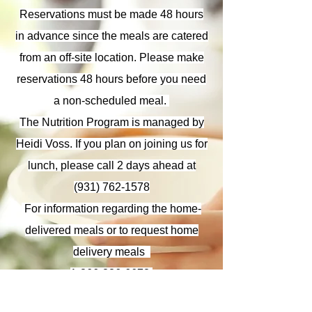
Reservations must be made 48 hours
in advance since the meals are catered
from an off-site location. Please make
reservations 48 hours before you need
a non-scheduled meal.
The Nutrition Program is managed by
Heidi Voss. If you plan on joining us for
lunch, please call
2 days ahead at
(931) 762-1578
​ For information regarding the home-
delivered meals or to request home
delivery meals
1-866-836-6678
.
This program is also in need of